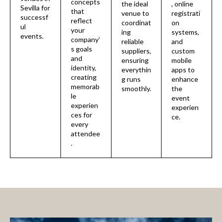
concepts
the ideal
, online
Sevilla for
that
venue to
registrati
successf
reflect
coordinat
on
ul
your
ing
systems,
events.
company’
reliable
and
s goals
suppliers,
custom
and
ensuring
mobile
identity,
everythin
apps to
creating
g runs
enhance
memorab
smoothly.
the
le
event
experien
experien
ces for
ce.
every
attendee
.