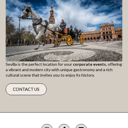
Sevilla is the perfect location for your
corporate events
, offering
a vibrant and modern city with unique gastronomy and a rich
cultural scene that invites you to enjoy its history.
CONTACT US