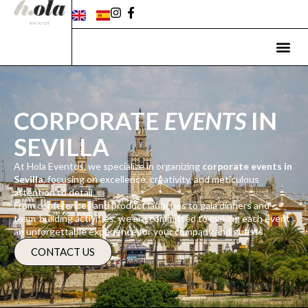
CORPORATE
EVENTS
IN
SEVILLA
At Hola Eventos, we specialize in organizing
corporate events in
Sevilla
, focusing on excellence, creativity, and meticulous
attention to detail.
From conferences and product launches to gala dinners and
team-building activities, we are committed to making each event
an unforgettable experience for your company and guests.
CONTACT US