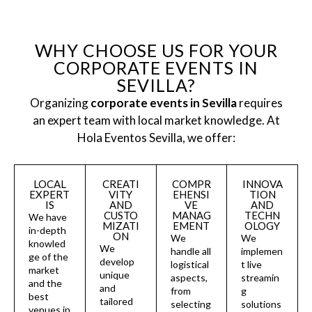
WHY CHOOSE US FOR YOUR
CORPORATE EVENTS IN
SEVILLA?
Organizing
corporate events in Sevilla
requires
an expert team with local market knowledge. At
Hola Eventos Sevilla, we offer:
LOCAL
CREATI
COMPR
INNOVA
EXPERT
VITY
EHENSI
TION
IS
AND
VE
AND
CUSTO
MANAG
TECHN
We have
MIZATI
EMENT
OLOGY
in-depth
ON
We
We
knowled
We
handle all
implemen
ge of the
develop
logistical
t live
market
unique
aspects,
streamin
and the
and
from
g
best
tailored
selecting
solutions
venues in